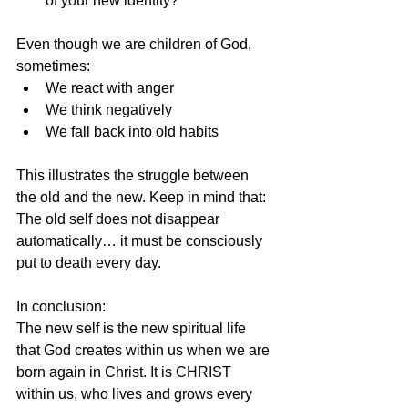
of your new identity?
Even though we are children of God, 
sometimes:
We react with anger
We think negatively
We fall back into old habits
This illustrates the struggle between 
the old and the new. Keep in mind that: 
The old self does not disappear 
automatically… it must be consciously 
put to death every day.
In conclusion:
The new self is the new spiritual life 
that God creates within us when we are 
born again in Christ. It is CHRIST 
within us, who lives and grows every 