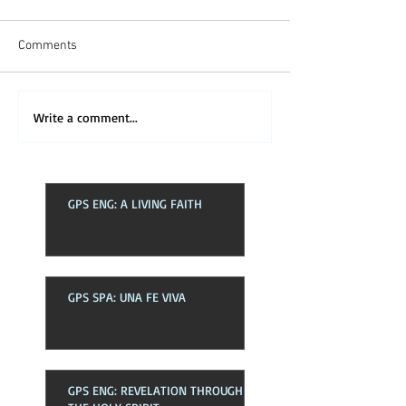
Comments
Write a comment...
GPS ENG: A LIVING FAITH
GPS SPA: UNA FE VIVA
GPS ENG: REVELATION THROUGH