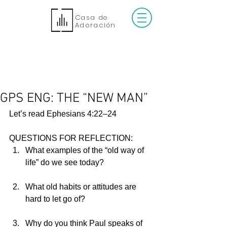
Casa de
Adoración
GPS ENG: THE “NEW MAN”
Let’s read Ephesians 4:22–24
QUESTIONS FOR REFLECTION:
What examples of the “old way of 
life” do we see today?                        
What old habits or attitudes are 
hard to let go of?                                 
Why do you think Paul speaks of 