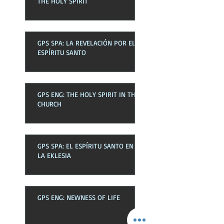
THE HOLY SPIRIT
GPS SPA: LA REVELACIÓN POR EL
ESPÍRITU SANTO
GPS ENG: THE HOLY SPIRIT IN THE
CHURCH
GPS SPA: EL ESPÍRITU SANTO EN
LA EKLESIA
GPS ENG: NEWNESS OF LIFE