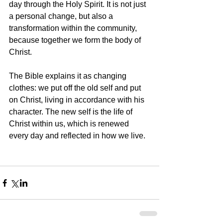
day through the Holy Spirit. It is not just 
a personal change, but also a 
transformation within the community, 
because together we form the body of 
Christ.
The Bible explains it as changing 
clothes: we put off the old self and put 
on Christ, living in accordance with his 
character. The new self is the life of 
Christ within us, which is renewed 
every day and reflected in how we live.