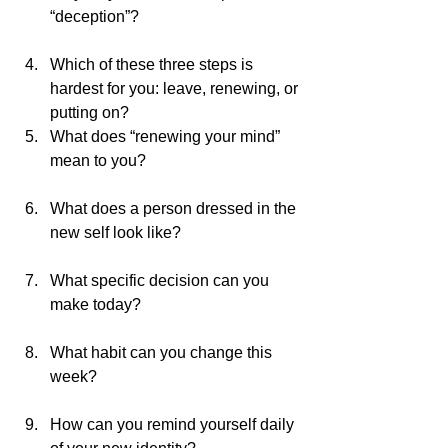
“deception”?                                        
Which of these three steps is 
hardest for you: leave, renewing, or 
putting on? 
What does “renewing your mind” 
mean to you?                                       
What does a person dressed in the 
new self look like?                              
What specific decision can you 
make today?                                        
What habit can you change this 
week?                                                   
How can you remind yourself daily 